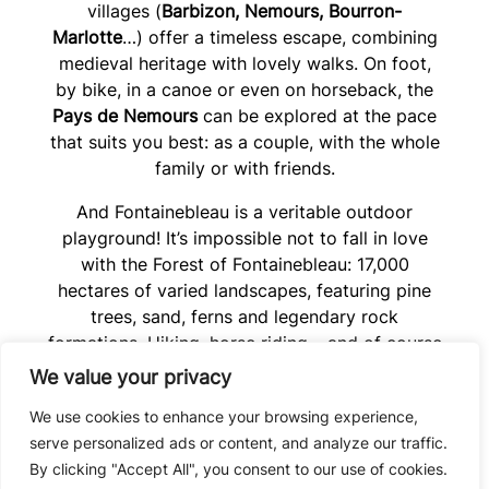
villages (
Barbizon, Nemours, Bourron-
Marlotte
…) offer a timeless escape, combining
medieval heritage with lovely walks. On foot,
by bike, in a canoe or even on horseback, the
Pays de Nemours
can be explored at the pace
that suits you best: as a couple, with the whole
family or with friends.
And Fontainebleau is a veritable outdoor
playground! It’s impossible not to fall in love
with the Forest of Fontainebleau: 17,000
hectares of varied landscapes, featuring pine
trees, sand, ferns and legendary rock
formations. Hiking, horse riding… and of course
climbing and bouldering
, with some of the
We value your privacy
world’s most renowned spots. All just a stone’s
We use cookies to enhance your browsing experience,
throw from Paris: enough to take a deep breath
serve personalized ads or content, and analyze our traffic.
and start afresh. And of course, Paris isn’t that
By clicking "Accept All", you consent to our use of cookies.
far away, so do pop in to say hello to the Iron