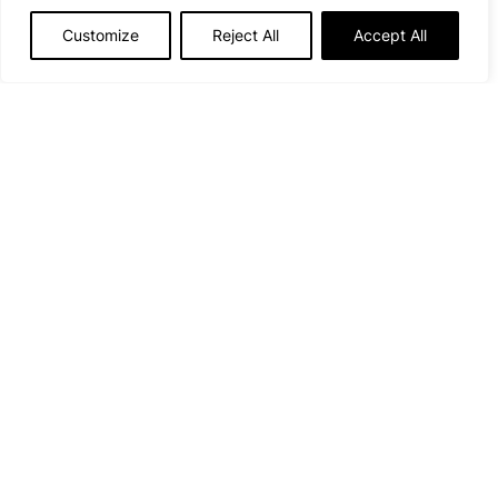
Lady while you’re at it…
Customize
Reject All
Accept All
Our top picks
💗
Family outings
👨‍👩‍👧‍👦