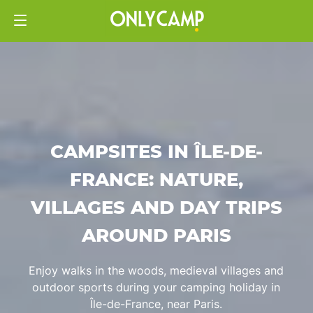
CAMPSITES IN ÎLE-DE-
FRANCE: NATURE,
VILLAGES AND DAY TRIPS
AROUND PARIS
Enjoy walks in the woods, medieval villages and
outdoor sports during your camping holiday in
Île-de-France, near Paris.