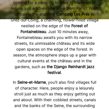
coming for a camping holiday in the heart of
nature, just a 90-minute drive from Paris? You’ll
discover the stunning
Camping Les Prés
in
Grez-sur-Loing, a charming, flower-filled village
nestled on the edge of the
Forest of
Fontainebleau
. Just 10 minutes away,
Fontainebleau awaits you with its narrow
streets, its unmissable château and its wide
open spaces on the edge of the forest. In
season, the atmosphere steps up a gear with
cultural events at the château and in the
gardens, such as
the Django Reinhardt jazz
festival
.
In
Seine-et-Marne
, you’ll also find villages full
of character. Here, people enjoy a leisurely
stroll just as much as they enjoy getting out
and about. With their cobbled streets, canals
and the banks of the Seine, the surrounding