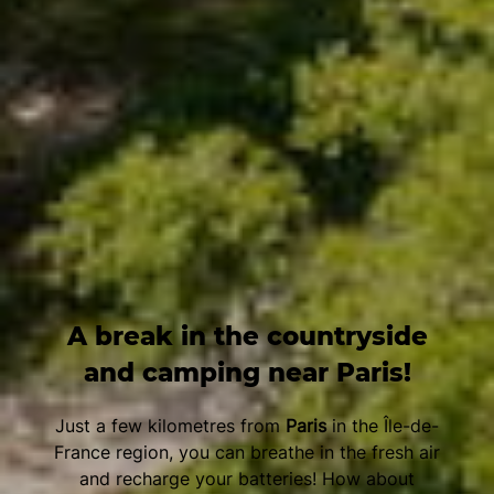
A break in the countryside
and camping near Paris!
Just a few kilometres from
Paris
in the Île-de-
France region, you can breathe in the fresh air
and recharge your batteries! How about