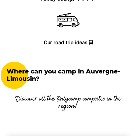
Our road trip ideas 🚍
Where can you camp in Auvergne-
Limousin?
Discover all the Onlycamp campsites in the
region!