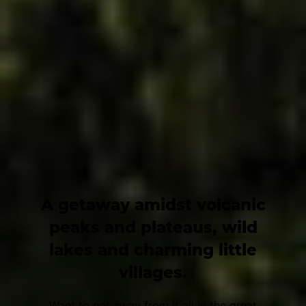
A getaway amidst volcanic
peaks and plateaus, wild
lakes and charming little
villages.
Want to get away from it all in the great