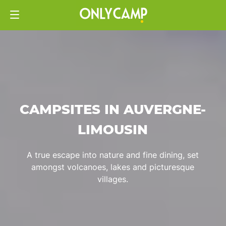
CAMPSITES IN AUVERGNE-
LIMOUSIN
A true escape into nature and fine dining, set
amongst volcanoes, lakes and picturesque
villages.