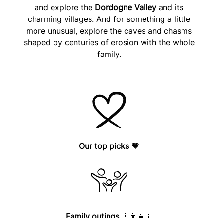
and explore the
Dordogne Valley
and its
charming villages. And for something a little
more unusual, explore the caves and chasms
shaped by centuries of erosion with the whole
family.
Our top picks
💗
Family outings
👨‍👩‍👧‍👦