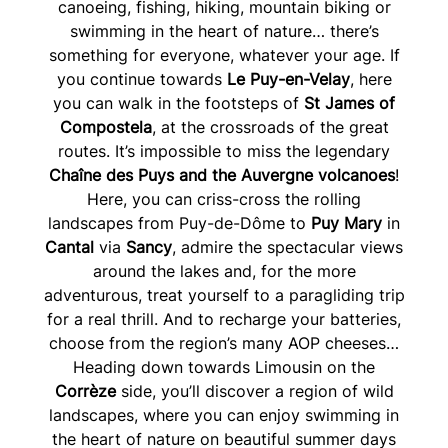
canoeing, fishing, hiking, mountain biking or
swimming in the heart of nature… there’s
something for everyone, whatever your age. If
you continue towards
Le Puy-en-Velay
, here
you can walk in the footsteps of
St James of
Compostela
, at the crossroads of the great
routes. It’s impossible to miss the legendary
Chaîne des Puys and the Auvergne volcanoes
!
Here, you can criss-cross the rolling
landscapes from Puy-de-Dôme to
Puy Mary
in
Cantal
via
Sancy
, admire the spectacular views
around the lakes and, for the more
adventurous, treat yourself to a paragliding trip
for a real thrill. And to recharge your batteries,
choose from the region’s many AOP cheeses…
Heading down towards Limousin on the
Corrèze
side, you’ll discover a region of wild
landscapes, where you can enjoy swimming in
the heart of nature on beautiful summer days