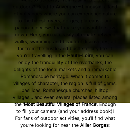
outdoors? Head to
Auvergne – Limousin
, a land
of volcanoes where you can experience nature
to the fullest: rivers, gorges, plateaus… and
panoramic views that make you want to slow
down. Here, you can easily alternate between
walks, swimming and beautiful discoveries, all
far from the hustle and bustle of city life. If
you’re travelling in the
Haute-Loire
, you can
enjoy the tranquillity of the riverbanks, the
delights of the local markets and a remarkable
Romanesque heritage. When it comes to
villages of character, the region is full of gems:
basilicas, Romanesque churches, hilltop
villages… and even several places listed among
the ‘
Most Beautiful Villages of France
’. Enough
to fill your camera (and your address book)!
For fans of outdoor activities, you’ll find what
you’re looking for near the
Allier Gorges
: