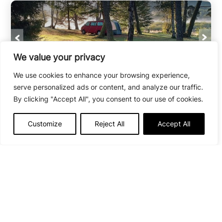
We value your privacy
We use cookies to enhance your browsing experience,
Camping au Cœur du Parc
serve personalized ads or content, and analyze our traffic.
By clicking "Accept All", you consent to our use of cookies.
Peyrelevade
Open from
19/06/26
to
13/09/26
Customize
Reject All
Accept All
50
Situated in the heart of the Millevaches
Regional Nature Park in Limousin, this little
corner of greenery is the ideal spot for nature
lovers and hikers.
VIEW THE CAMPSITE