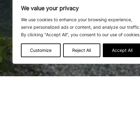
We value your privacy
We use cookies to enhance your browsing experience,
serve personalized ads or content, and analyze our traffic
By clicking "Accept All", you consent to our use of cookies
Customize
Reject All
Accept All