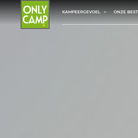
KAMPEERGEVOEL
ONZE BES