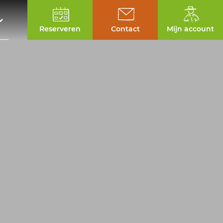
Reserveren
Contact
Mijn account