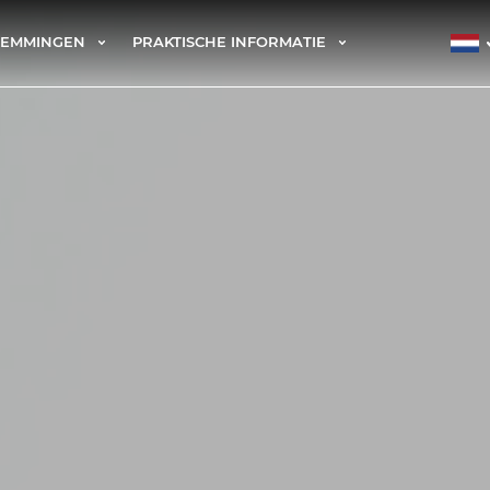
TEMMINGEN
PRAKTISCHE INFORMATIE