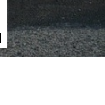
.
.
+
−