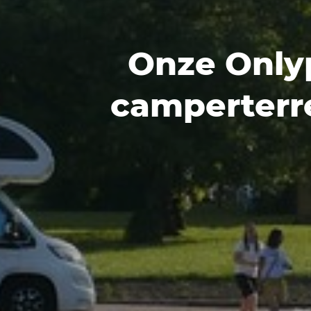
Onze Only
camperterr