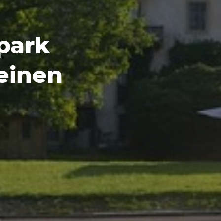
park
einen